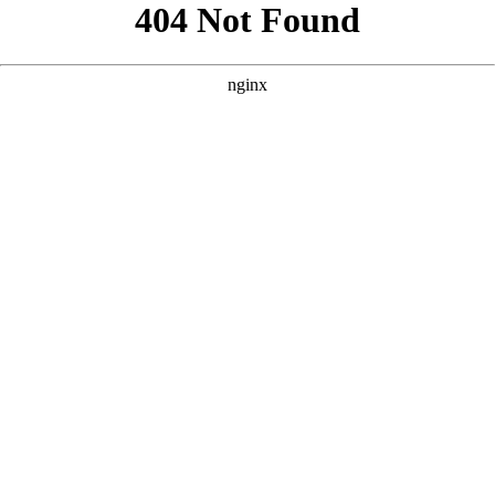
```html
```